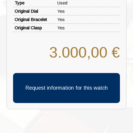
Type
Used
Original Dial
Yes
Original Bracelet
Yes
Original Clasp
Yes
3.000,00 €
Request information for this watch