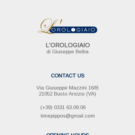
L'OROLOGIAIO
di Giuseppe Bellia
CONTACT US
Via Giuseppe Mazzini 16/B
21052 Busto Arsizio (VA)
(+39) 0331 63.09.06
timepippos@gmail.com