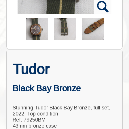
Tudor
Black Bay Bronze
Stunning Tudor Black Bay Bronze, full set,
2022. Top condition.
Ref. 79250BM
43mm bronze case