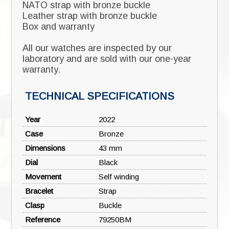
NATO strap with bronze buckle
Leather strap with bronze buckle
Box and warranty
All our watches are inspected by our
laboratory and are sold with our one-year
warranty.
TECHNICAL SPECIFICATIONS
Year
2022
Case
Bronze
Dimensions
43 mm
Dial
Black
Movement
Self winding
Bracelet
Strap
Clasp
Buckle
❮
❯
Reference
79250BM